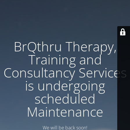
BrQthru Therapy,
Training and
Consultancy Services
is undergoing
scheduled
Maintenance
We will be back soon!