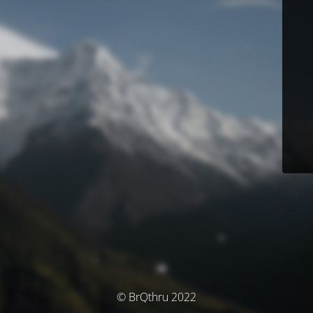
© BrQthru 2022