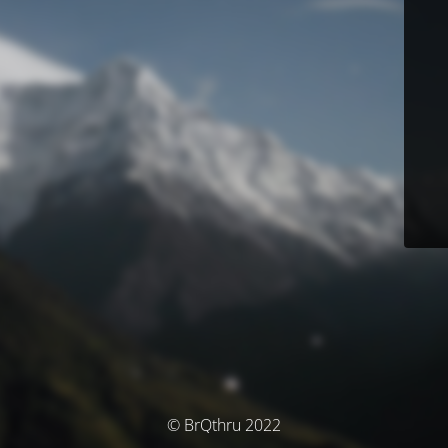
© BrQthru 2022