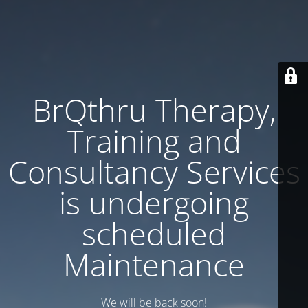
BrQthru Therapy,
Training and
Consultancy Services
is undergoing
scheduled
Maintenance
We will be back soon!