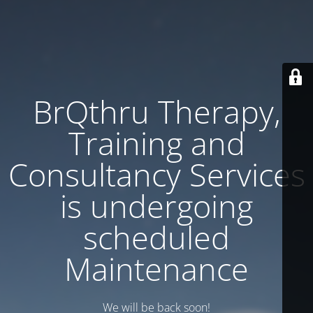
BrQthru Therapy,
Training and
Consultancy Services
is undergoing
scheduled
Maintenance
We will be back soon!