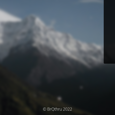
© BrQthru 2022