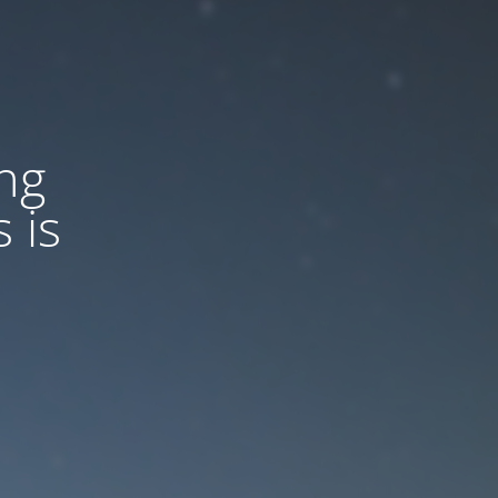
ng
 is
d