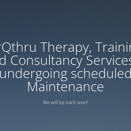
rQthru Therapy, Traini
d Consultancy Services
undergoing schedule
Maintenance
We will be back soon!