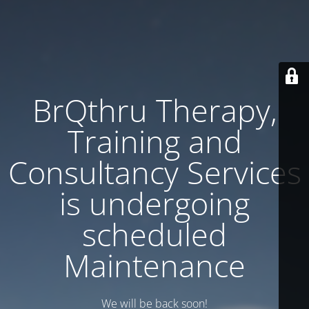
BrQthru Therapy,
Training and
Consultancy Services
is undergoing
scheduled
Maintenance
We will be back soon!