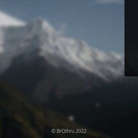
© BrQthru 2022