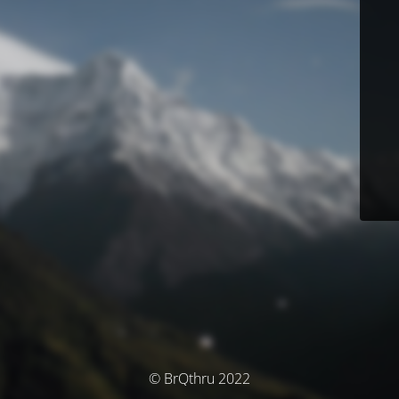
© BrQthru 2022