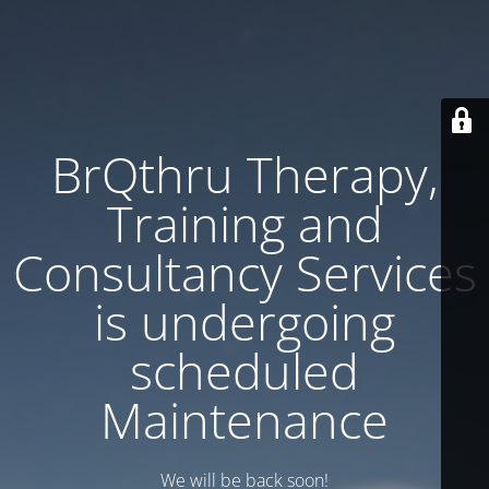
BrQthru Therapy,
Training and
Consultancy Services
is undergoing
scheduled
Maintenance
We will be back soon!