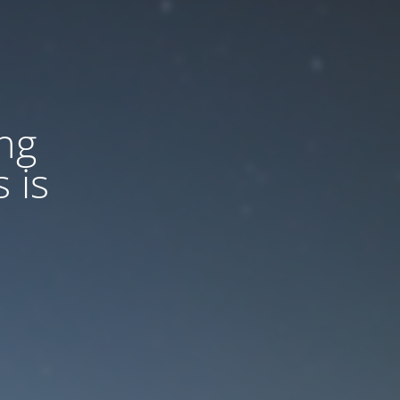
ng
 is
d