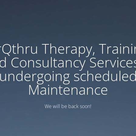
rQthru Therapy, Traini
d Consultancy Services
undergoing schedule
Maintenance
We will be back soon!