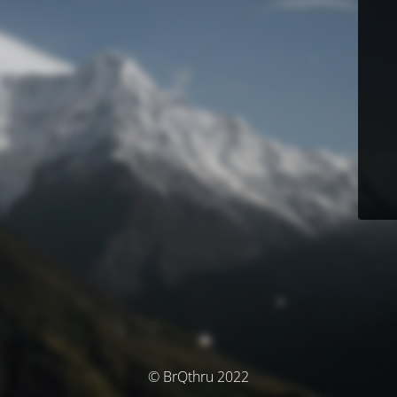
© BrQthru 2022