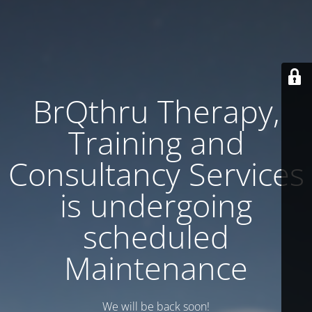
BrQthru Therapy,
Training and
Consultancy Services
is undergoing
scheduled
Maintenance
We will be back soon!