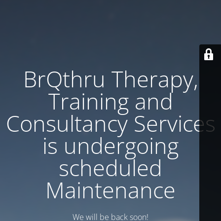
BrQthru Therapy,
Training and
Consultancy Services
is undergoing
scheduled
Maintenance
We will be back soon!