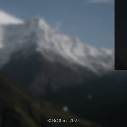
© BrQthru 2022