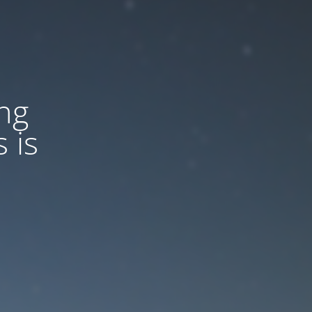
ng
 is
d