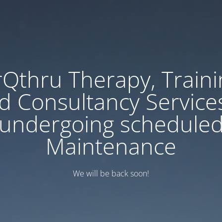
rQthru Therapy, Traini
d Consultancy Services
undergoing schedule
Maintenance
We will be back soon!