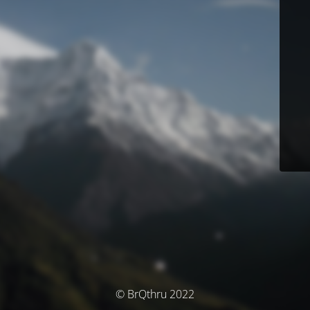
© BrQthru 2022