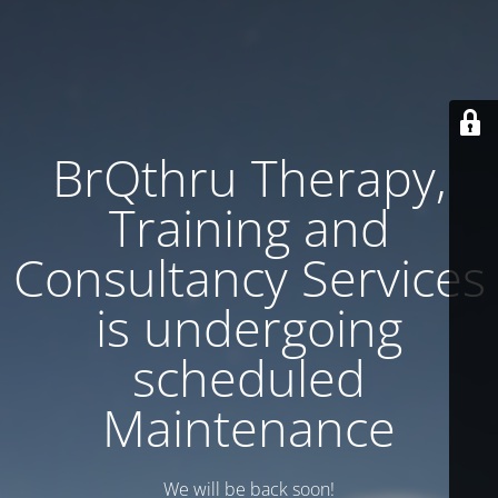
BrQthru Therapy,
Training and
Consultancy Services
is undergoing
scheduled
Maintenance
We will be back soon!